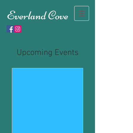
Everland Cove
Upcoming Events