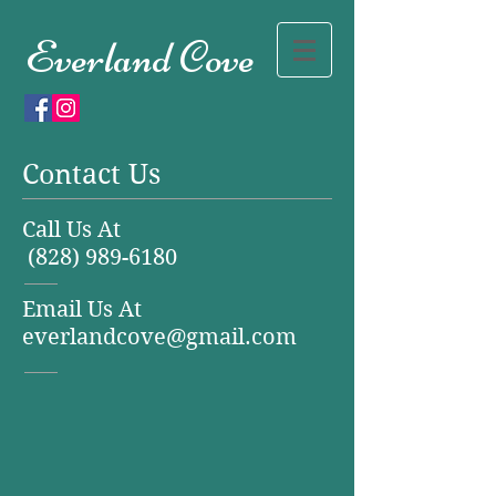
Everland Cove
Contact Us
Call Us At
(828) 989-6180
Email Us At
everlandcove@gmail.com