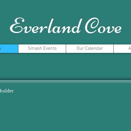
Everland Cove
y
Smash Events
Our Calendar
A
eholder