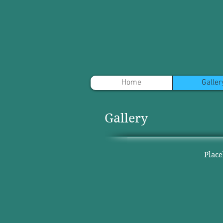
Home
Galler
Gallery
Plac