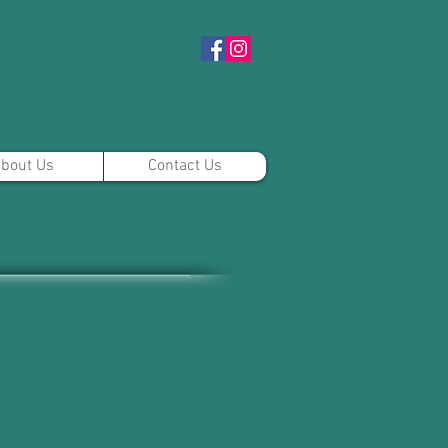
bout Us
Contact Us